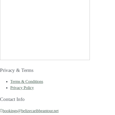
Privacy & Terms
Terms & Conditions
Privacy Policy
Contact Info
bookings@belizecaribbeantour.net