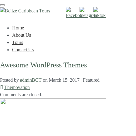
Toggle
navigation
Home
About Us
Tours
Contact Us
Awesome WordPress Themes
Posted by
adminBCT
on
March 15, 2017
| Featured
Themovation
Comments are closed.