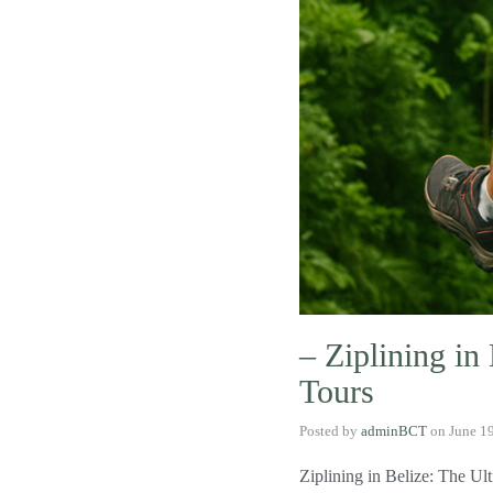
– Ziplining in
Tours
Posted by
adminBCT
on
June 1
Ziplining in Belize: The Ul