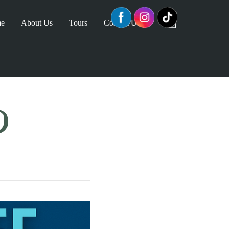
e
About Us
Tours
Contact Us
D