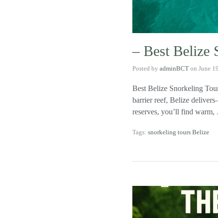
– Best Belize 
Posted by
adminBCT
on
June 1
Best Belize Snorkeling Tour
barrier reef, Belize delive
reserves, you’ll find warm
Tags:
snorkeling tours Belize