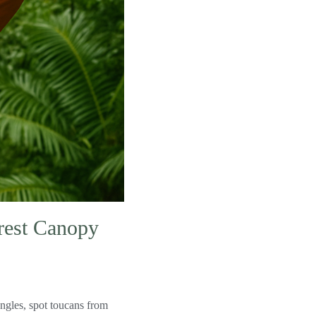
orest Canopy
ngles, spot toucans from