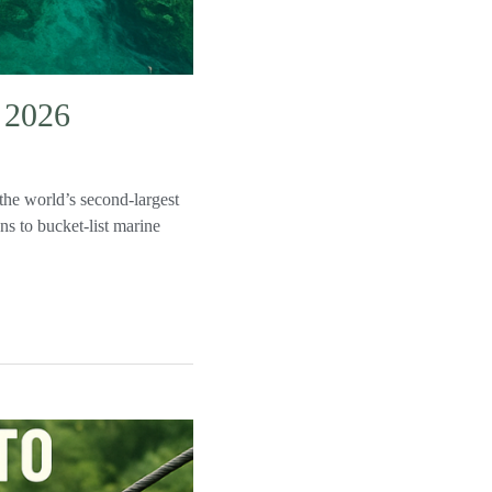
n 2026
the world’s second‑largest
ns to bucket‑list marine