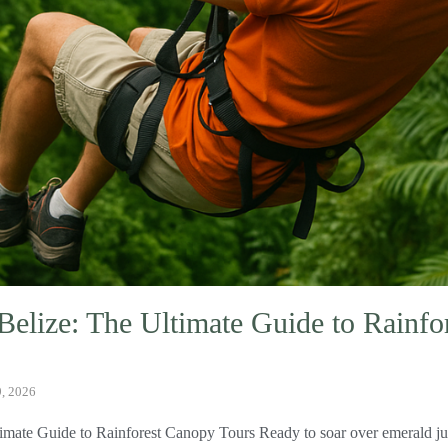
 Belize: The Ultimate Guide to Rainf
9, 2026
timate Guide to Rainforest Canopy Tours Ready to soar over emerald ju