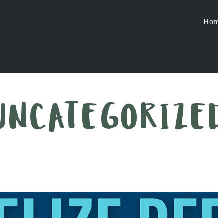
Hom
UNCATEGORIZE