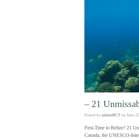
– 21 Unmissabl
Posted by
adminBCT
on
June 2
First-Time to Belize? 21 Un
Canada, the UNESCO-listed 