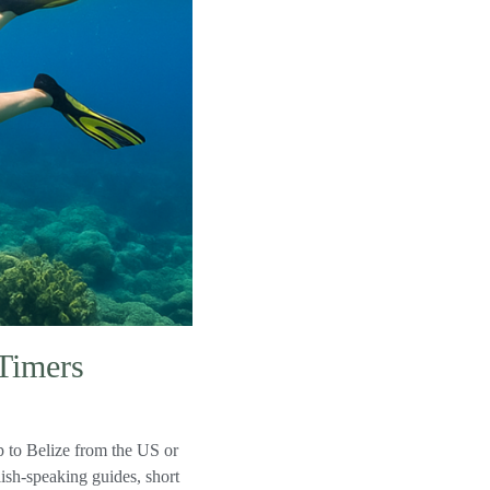
-Timers
p to Belize from the US or
sh-speaking guides, short