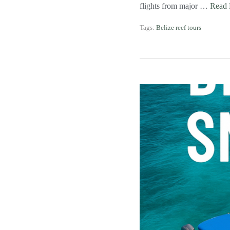
flights from major …
Read
Tags:
Belize reef tours