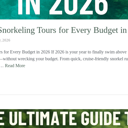
Snorkeling Tours for Every Budget i
9, 2026
s for Every Budget in 2026 If 2026 is your year to finally swim above 
rs—without wrecking your budget. From quick, cruise‑friendly snorkel ru
, …
Read More