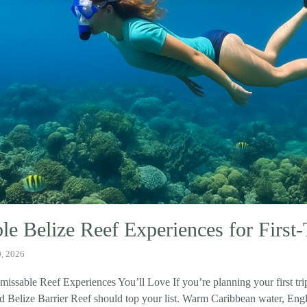
e Belize Reef Experiences for First
0, 2026
missable Reef Experiences You’ll Love If you’re planning your first tri
Belize Barrier Reef should top your list. Warm Caribbean water, Engli