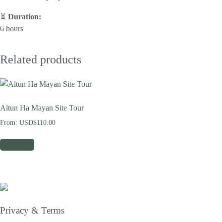
⏳
Duration:
6 hours
Related products
Altun Ha Mayan Site Tour
From:
USD$
110.00
Read more
Privacy & Terms