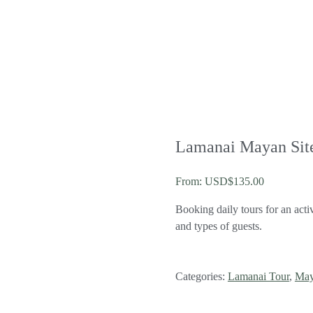
Lamanai Mayan Sit
From:
USD$
135.00
Booking daily tours for an acti
and types of guests.
Categories:
Lamanai Tour
,
May