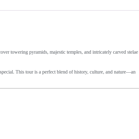
over towering pyramids, majestic temples, and intricately carved stelae
special. This tour is a perfect blend of history, culture, and nature—an