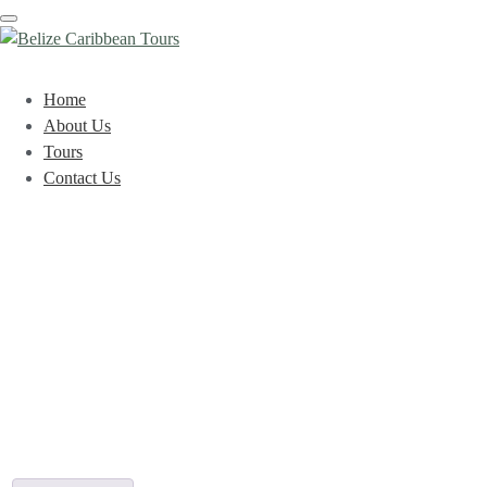
Toggle
navigation
Home
About Us
Tours
Contact Us