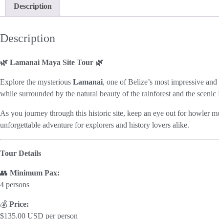
Description
Description
🌿 Lamanai Maya Site Tour 🌿
Explore the mysterious
Lamanai
, one of Belize’s most impressive and
while surrounded by the natural beauty of the rainforest and the sceni
As you journey through this historic site, keep an eye out for howler mon
unforgettable adventure for explorers and history lovers alike.
Tour Details
👥
Minimum Pax:
4 persons
💰
Price:
$135.00 USD per person