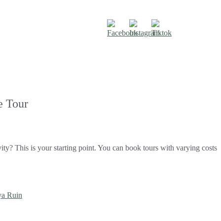
e Tour
vity? This is your starting point. You can book tours with varying costs
a Ruin