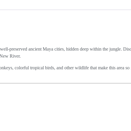
 well-preserved ancient Maya cities, hidden deep within the jungle. Disc
c New River.
keys, colorful tropical birds, and other wildlife that make this area so 