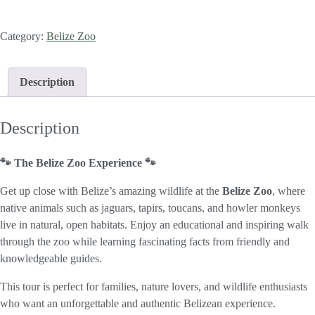
Category:
Belize Zoo
Description
Description
🐾 The Belize Zoo Experience 🐾
Get up close with Belize’s amazing wildlife at the
Belize Zoo
, where
native animals such as jaguars, tapirs, toucans, and howler monkeys
live in natural, open habitats. Enjoy an educational and inspiring walk
through the zoo while learning fascinating facts from friendly and
knowledgeable guides.
This tour is perfect for families, nature lovers, and wildlife enthusiasts
who want an unforgettable and authentic Belizean experience.