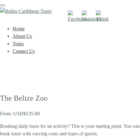
Toggle
navigation
Home
About Us
Tours
Contact Us
The Belize Zoo
From:
USD$
135.00
Booking daily tours for an activity? This is your starting point. You can
book tours with varying costs and types of guests.