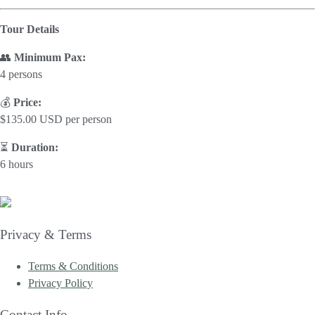
Tour Details
👥
Minimum Pax:
4 persons
💰
Price:
$135.00 USD per person
⏳
Duration:
6 hours
Privacy & Terms
Terms & Conditions
Privacy Policy
Contact Info