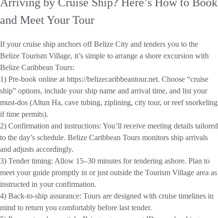
Arriving by Cruise Ship? Here’s How to Book
and Meet Your Tour
If your cruise ship anchors off Belize City and tenders you to the
Belize Tourism Village, it’s simple to arrange a shore excursion with
Belize Caribbean Tours:
1) Pre-book online at https://belizecaribbeantour.net. Choose “cruise
ship” options, include your ship name and arrival time, and list your
must-dos (Altun Ha, cave tubing, ziplining, city tour, or reef snorkeling
if time permits).
2) Confirmation and instructions: You’ll receive meeting details tailored
to the day’s schedule. Belize Caribbean Tours monitors ship arrivals
and adjusts accordingly.
3) Tender timing: Allow 15–30 minutes for tendering ashore. Plan to
meet your guide promptly in or just outside the Tourism Village area as
instructed in your confirmation.
4) Back-to-ship assurance: Tours are designed with cruise timelines in
mind to return you comfortably before last tender.