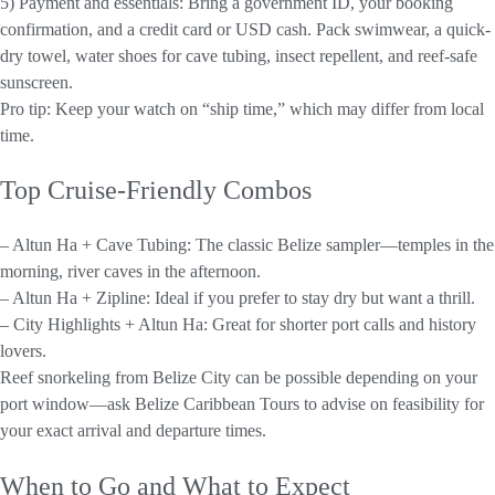
5) Payment and essentials: Bring a government ID, your booking
confirmation, and a credit card or USD cash. Pack swimwear, a quick-
dry towel, water shoes for cave tubing, insect repellent, and reef-safe
sunscreen.
Pro tip: Keep your watch on “ship time,” which may differ from local
time.
Top Cruise-Friendly Combos
– Altun Ha + Cave Tubing: The classic Belize sampler—temples in the
morning, river caves in the afternoon.
– Altun Ha + Zipline: Ideal if you prefer to stay dry but want a thrill.
– City Highlights + Altun Ha: Great for shorter port calls and history
lovers.
Reef snorkeling from Belize City can be possible depending on your
port window—ask Belize Caribbean Tours to advise on feasibility for
your exact arrival and departure times.
When to Go and What to Expect