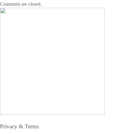
Comments are closed.
Privacy & Terms