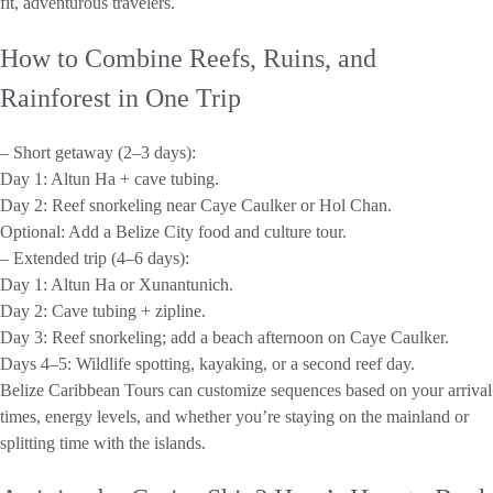
fit, adventurous travelers.
How to Combine Reefs, Ruins, and
Rainforest in One Trip
– Short getaway (2–3 days):
Day 1: Altun Ha + cave tubing.
Day 2: Reef snorkeling near Caye Caulker or Hol Chan.
Optional: Add a Belize City food and culture tour.
– Extended trip (4–6 days):
Day 1: Altun Ha or Xunantunich.
Day 2: Cave tubing + zipline.
Day 3: Reef snorkeling; add a beach afternoon on Caye Caulker.
Days 4–5: Wildlife spotting, kayaking, or a second reef day.
Belize Caribbean Tours can customize sequences based on your arrival
times, energy levels, and whether you’re staying on the mainland or
splitting time with the islands.