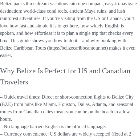
Belize packs three dream vacations into one compact, easy-to-navigate
destination: world-class coral reefs, ancient Maya ruins, and lush
rainforest adventures. If you’re visiting from the US or Canada, you’ll
love how fast and simple it is to get here, how widely English is
spoken, and how effortless it is to plan a single trip that checks every
box. This guide shows you how to do it—and why booking with
Belize Caribbean Tours (https://belizecaribbeantour.net) makes it even
easier.
Why Belize Is Perfect for US and Canadian
Travelers
– Quick travel times: Direct or short-connection flights to Belize City
(BZE) from hubs like Miami, Houston, Dallas, Atlanta, and seasonal
routes from Canadian cities mean you can be on the beach in a few
hours.
– No language barrier: English is the official language.
– Currency convenience: US dollars are widely accepted (fixed at 2