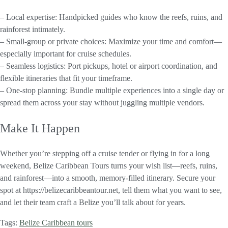
– Local expertise: Handpicked guides who know the reefs, ruins, and
rainforest intimately.
– Small-group or private choices: Maximize your time and comfort—
especially important for cruise schedules.
– Seamless logistics: Port pickups, hotel or airport coordination, and
flexible itineraries that fit your timeframe.
– One-stop planning: Bundle multiple experiences into a single day or
spread them across your stay without juggling multiple vendors.
Make It Happen
Whether you’re stepping off a cruise tender or flying in for a long
weekend, Belize Caribbean Tours turns your wish list—reefs, ruins,
and rainforest—into a smooth, memory-filled itinerary. Secure your
spot at https://belizecaribbeantour.net, tell them what you want to see,
and let their team craft a Belize you’ll talk about for years.
Tags:
Belize Caribbean tours