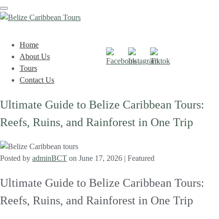
Toggle
navigation
Home
About Us
Tours
Contact Us
Ultimate Guide to Belize Caribbean Tours:
Reefs, Ruins, and Rainforest in One Trip
Posted by
adminBCT
on
June 17, 2026
| Featured
Ultimate Guide to Belize Caribbean Tours:
Reefs, Ruins, and Rainforest in One Trip