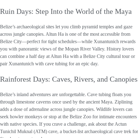
Ruin Days: Step Into the World of the Maya
Belize’s archaeological sites let you climb pyramid temples and gaze
across jungle canopies. Altun Ha is one of the most accessible from
Belize City—perfect for tight schedules—while Xunantunich rewards
you with panoramic views of the Mopan River Valley. History lovers
can combine a half day at Altun Ha with a Belize City cultural tour or
pair Xunantunich with cave tubing for an epic day.
Rainforest Days: Caves, Rivers, and Canopies
Belize’s inland adventures are unforgettable. Cave tubing floats you
through limestone caverns once used by the ancient Maya. Ziplining
adds a dose of adrenaline across jungle canopies. Wildlife lovers can
seek howler monkeys or stop at the Belize Zoo for intimate encounters
with native species. If you crave a challenge, ask about the Actun
Tunichil Muknal (ATM) cave, a bucket-list archaeological cave trek for