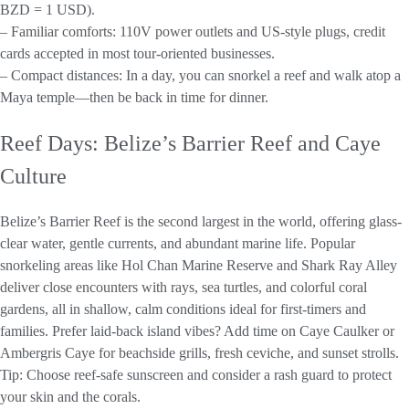
BZD = 1 USD).
– Familiar comforts: 110V power outlets and US-style plugs, credit
cards accepted in most tour-oriented businesses.
– Compact distances: In a day, you can snorkel a reef and walk atop a
Maya temple—then be back in time for dinner.
Reef Days: Belize’s Barrier Reef and Caye
Culture
Belize’s Barrier Reef is the second largest in the world, offering glass-
clear water, gentle currents, and abundant marine life. Popular
snorkeling areas like Hol Chan Marine Reserve and Shark Ray Alley
deliver close encounters with rays, sea turtles, and colorful coral
gardens, all in shallow, calm conditions ideal for first-timers and
families. Prefer laid-back island vibes? Add time on Caye Caulker or
Ambergris Caye for beachside grills, fresh ceviche, and sunset strolls.
Tip: Choose reef-safe sunscreen and consider a rash guard to protect
your skin and the corals.