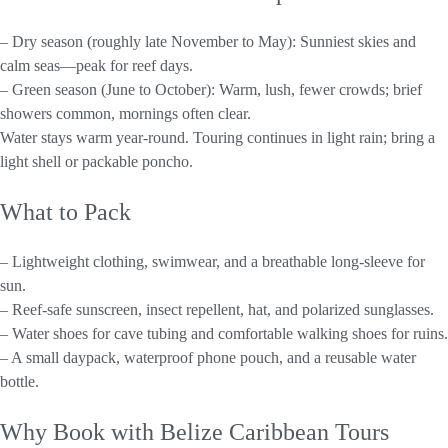
– Dry season (roughly late November to May): Sunniest skies and
calm seas—peak for reef days.
– Green season (June to October): Warm, lush, fewer crowds; brief
showers common, mornings often clear.
Water stays warm year-round. Touring continues in light rain; bring a
light shell or packable poncho.
What to Pack
– Lightweight clothing, swimwear, and a breathable long-sleeve for
sun.
– Reef-safe sunscreen, insect repellent, hat, and polarized sunglasses.
– Water shoes for cave tubing and comfortable walking shoes for ruins.
– A small daypack, waterproof phone pouch, and a reusable water
bottle.
Why Book with Belize Caribbean Tours